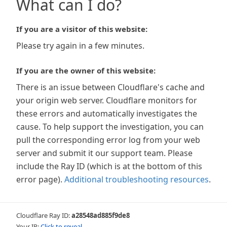
What can I do?
If you are a visitor of this website:
Please try again in a few minutes.
If you are the owner of this website:
There is an issue between Cloudflare's cache and
your origin web server. Cloudflare monitors for
these errors and automatically investigates the
cause. To help support the investigation, you can
pull the corresponding error log from your web
server and submit it our support team. Please
include the Ray ID (which is at the bottom of this
error page).
Additional troubleshooting resources
.
Cloudflare Ray ID:
a28548ad885f9de8
Your IP:
Click to reveal